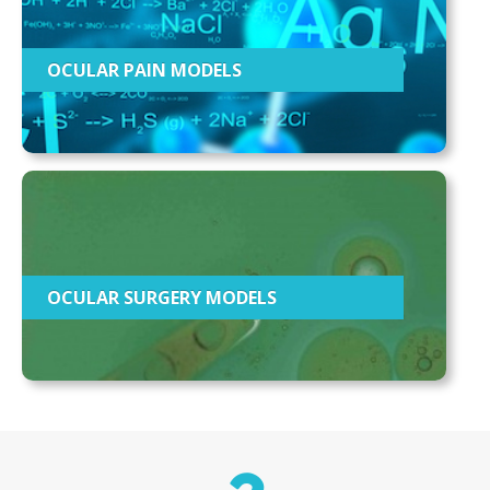
OCULAR PAIN MODELS
OCULAR SURGERY MODELS