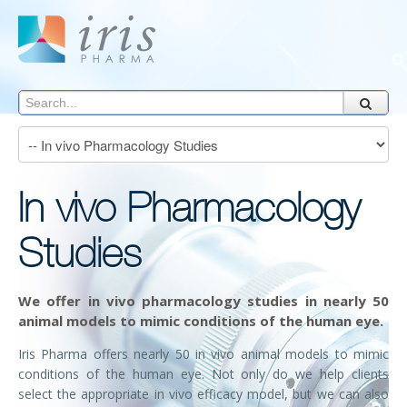
In vivo Pharmacology
Studies
We offer
in vivo
pharmacology studies in nearly 50
animal models to mimic conditions of the human eye.
Iris Pharma offers nearly 50
in vivo
animal models to mimic
conditions of the human eye. Not only do we help clients
select the appropriate in vivo efficacy model, but we can also