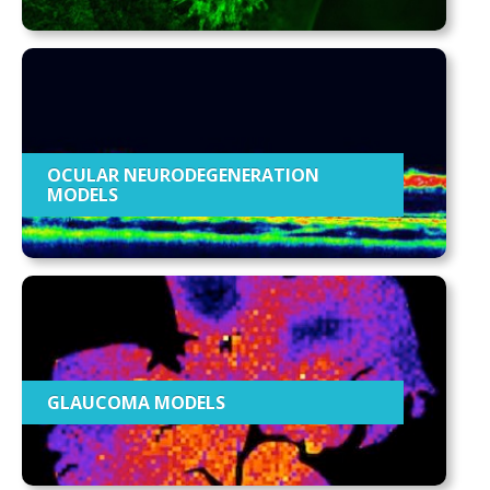
OCULAR NEURODEGENERATION
MODELS
GLAUCOMA MODELS