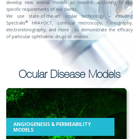
develop new animal models as needed, according to the
specific requirements of our clients.
We use state-of-the-art ocular technology – including
®
Spectralis
HRA+OCT, confocal microscopy, tomography,
electroretinography, and more – to demonstrate the efficacy
of particular ophthalmic drugs or devices.
Ocular Disease Models
ANGIOGENESIS & PERMEABILITY
MODELS