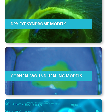
DRY EYE SYNDROME MODELS
CORNEAL WOUND HEALING MODELS