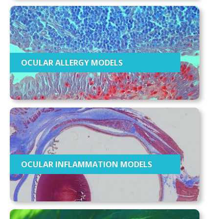
OCULAR ALLERGY MODELS
OCULAR INFLAMMATION MODELS