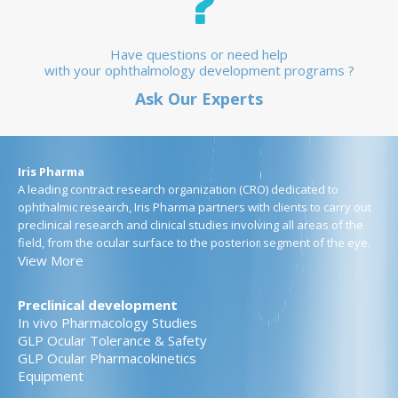
Have questions or need help
with your ophthalmology development programs ?
Ask Our Experts
Iris Pharma
A leading contract research organization (CRO) dedicated to
ophthalmic research, Iris Pharma partners with clients to carry out
preclinical research and clinical studies involving all areas of the
field, from the ocular surface to the posterior segment of the eye.
View More
Preclinical development
In vivo Pharmacology Studies
GLP Ocular Tolerance & Safety
GLP Ocular Pharmacokinetics
Equipment