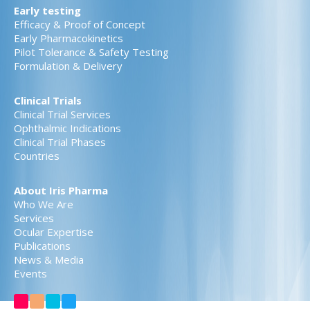
Early testing
Efficacy & Proof of Concept
Early Pharmacokinetics
Pilot Tolerance & Safety Testing
Formulation & Delivery
Clinical Trials
Clinical Trial Services
Ophthalmic Indications
Clinical Trial Phases
Countries
About Iris Pharma
Who We Are
Services
Ocular Expertise
Publications
News & Media
Events