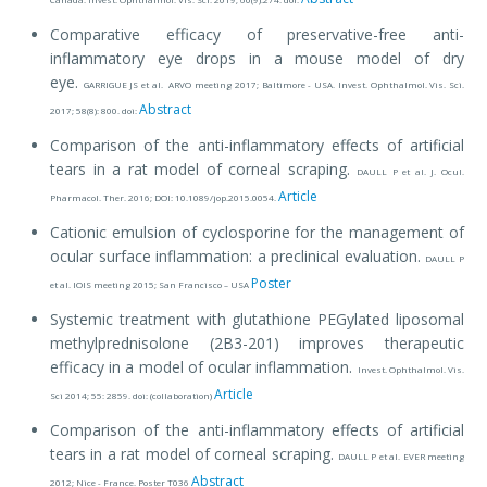
Comparative efficacy of preservative-free anti-
inflammatory eye drops in a mouse model of dry
eye.
GARRIGUE JS et al. ARVO meeting 2017; Baltimore - USA. Invest. Ophthalmol. Vis. Sci.
Abstract
2017; 58(8): 800. doi:
Comparison of the anti-inflammatory effects of artificial
tears in a rat model of corneal scraping.
DAULL P et al. J. Ocul.
Article
Pharmacol. Ther. 2016; DOI: 10.1089/jop.2015.0054.
Cationic emulsion of cyclosporine for the management of
ocular surface inflammation: a preclinical evaluation.
DAULL P
Poster
et al. IOIS meeting 2015; San Francisco – USA
Systemic treatment with glutathione PEGylated liposomal
methylprednisolone (2B3-201) improves therapeutic
efficacy in a model of ocular inflammation.
Invest. Ophthalmol. Vis.
Article
Sci 2014; 55: 2859. doi: (collaboration)
Comparison of the anti-inflammatory effects of artificial
tears in a rat model of corneal scraping.
DAULL P et al. EVER meeting
Abstract
2012; Nice - France. Poster T036