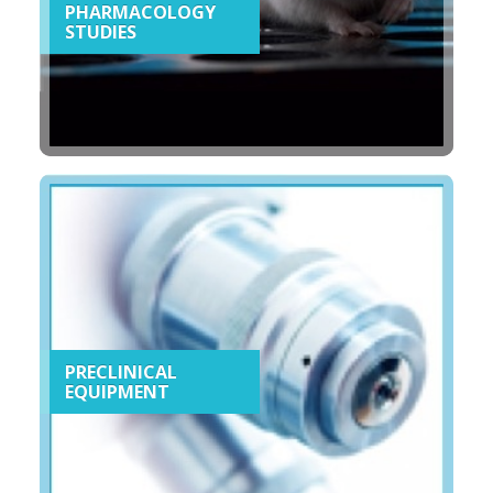
PHARMACOLOGY
STUDIES
PRECLINICAL
EQUIPMENT