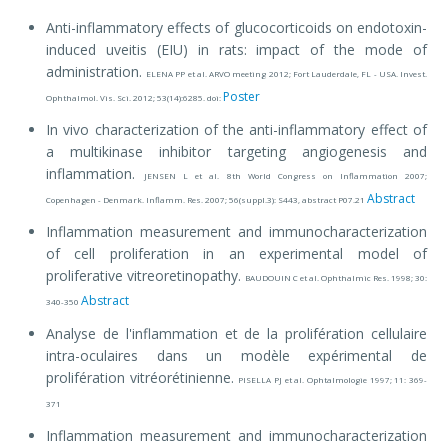
Anti-inflammatory effects of glucocorticoids on endotoxin-
induced uveitis (EIU) in rats: impact of the mode of
administration.
ELENA PP et al. ARVO meeting 2012; Fort Lauderdale, FL - USA. Invest.
Poster
Ophthalmol. Vis. Sci. 2012; 53(14):6285. doi:
In vivo characterization of the anti-inflammatory effect of
a multikinase inhibitor targeting angiogenesis and
inflammation.
JENSEN L et al. 8th World Congress on Inflammation 2007;
Abstract
Copenhagen - Denmark. Inflamm. Res. 2007; 56(suppl.3): S443, abstract P07.21
Inflammation measurement and immunocharacterization
of cell proliferation in an experimental model of
proliferative vitreoretinopathy.
BAUDOUIN C et al. Ophthalmic Res. 1998; 30:
Abstract
340-350
Analyse de l'inflammation et de la prolifération cellulaire
intra-oculaires dans un modèle expérimental de
prolifération vitréorétinienne.
PISELLA PJ et al. Ophtalmologie 1997; 11: 369-
371
Inflammation measurement and immunocharacterization