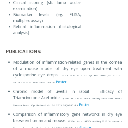
Clinical scoring (slit lamp ocular
examination)
Biomarker levels (eg. ELISA,
multiplex assay)
Retinal inflammation (histological
analysis)
PUBLICATIONS:
Modulation of inflammation-related genes in the cornea
of a mouse model of dry eye upon treatment with
cyclosporine eye drops.
DAULL P et al. Curr. Eye Res. 2019 Jan 21:1-10.
Poster
doi:10.1080/02713683.2018.1563197
Chronic model of uveitis in rabbit - Efficacy of
Triamcinolone Acetonide.
QUENTRIC Y et al. ARVO meeting 2019; Vancouver -
Poster
Canada. Invest. Ophthalmol. Vis. Sci. 2019; 60(9):800. doi:
Comparison of inflammatory gene networks in dry eye
between human and mouse.
KESSAL K et al. ARVO meeting 2019; Vancouver -
Abstract
Canada. Invest. Ophthalmol. Vis. Sci. 2019; 60(9):274. doi: