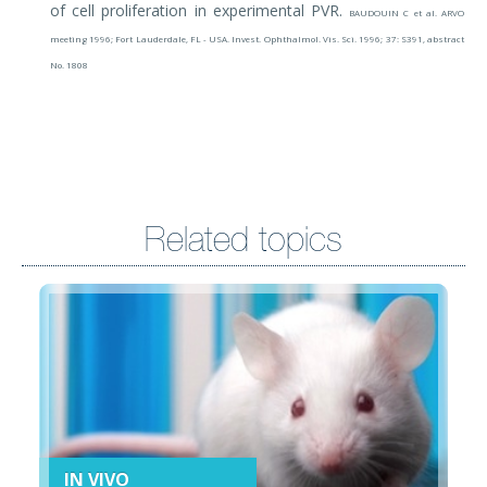
of cell proliferation in experimental PVR.
BAUDOUIN C et al. ARVO
meeting 1996; Fort Lauderdale, FL - USA. Invest. Ophthalmol. Vis. Sci. 1996; 37: S391, abstract
No. 1808
Related topics
IN VIVO