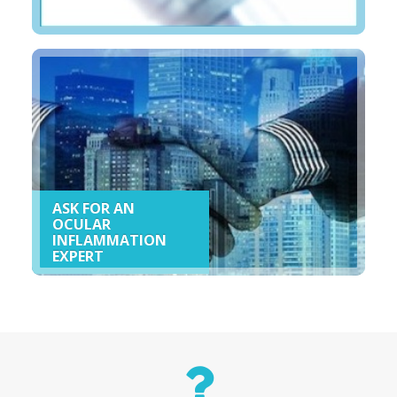
ASK FOR AN
OCULAR
INFLAMMATION
EXPERT