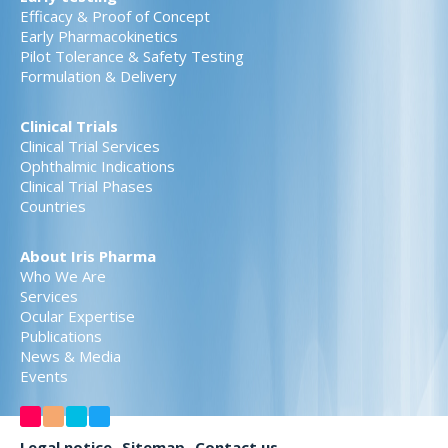
Efficacy & Proof of Concept
Early Pharmacokinetics
Pilot Tolerance & Safety Testing
Formulation & Delivery
Clinical Trials
Clinical Trial Services
Ophthalmic Indications
Clinical Trial Phases
Countries
About Iris Pharma
Who We Are
Services
Ocular Expertise
Publications
News & Media
Events
Legal notice
Sitemap
Contact us