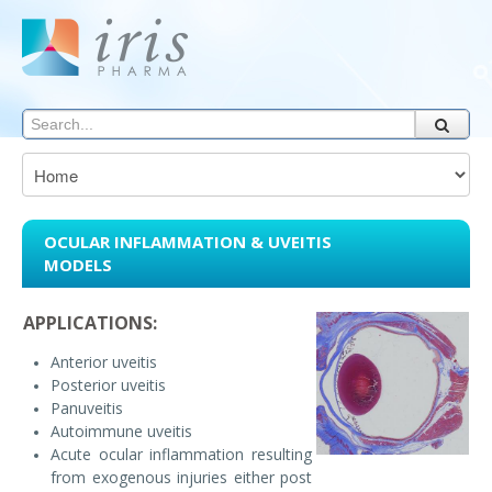
OCULAR INFLAMMATION & UVEITIS
MODELS
APPLICATIONS:
Anterior uveitis
Posterior uveitis
Panuveitis
Autoimmune uveitis
Acute ocular inflammation resulting
from exogenous injuries either post