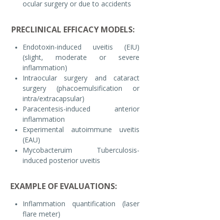
ocular surgery or due to accidents
PRECLINICAL EFFICACY MODELS:
Endotoxin-induced uveitis (EIU)
(slight, moderate or severe
inflammation)
Intraocular surgery and cataract
surgery (phacoemulsification or
intra/extracapsular)
Paracentesis-induced anterior
inflammation
Experimental autoimmune uveitis
(EAU)
Mycobacteruim Tuberculosis-
induced posterior uveitis
EXAMPLE OF EVALUATIONS:
Inflammation quantification (laser
flare meter)