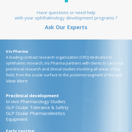
Have questions or need help
with your ophthalmology development programs ?
Ask Our Experts
Iris Pharma
A leading contract research organization (CRO) dedicated to
ophthalmic research, Iris Pharma partners with clients to carry out
preclinical research and clinical studies involving all areas of the
field, from the ocular surface to the posterior segment of the eye.
View More
Preclinical development
In vivo Pharmacology Studies
GLP Ocular Tolerance & Safety
GLP Ocular Pharmacokinetics
Equipment
Early testing