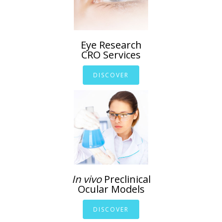
Eye Research
CRO Services
DISCOVER
In vivo
Preclinical
Ocular Models
DISCOVER