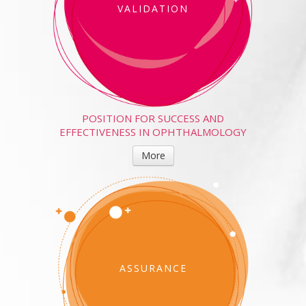
VALIDATION
POSITION FOR SUCCESS AND
EFFECTIVENESS IN OPHTHALMOLOGY
More
ASSURANCE