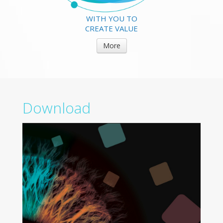
WITH YOU TO
CREATE VALUE
More
Download