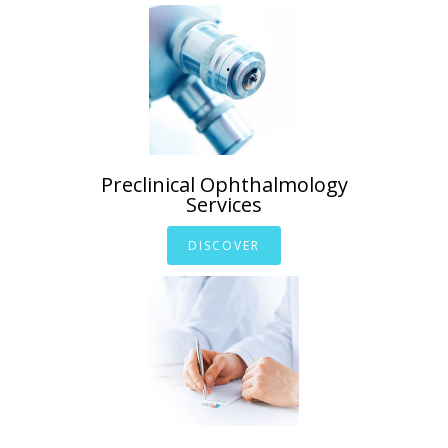
Preclinical Ophthalmology
Services
DISCOVER