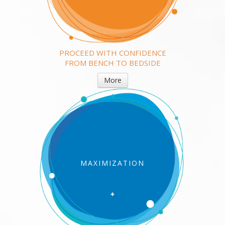
PROCEED WITH CONFIDENCE
FROM BENCH TO BEDSIDE
More
MAXIMIZATION