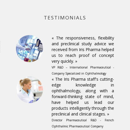
TESTIMONIALS
« The responsiveness, flexibility
and preclinical study advice we
received from Iris Pharma helped
us to reach proof of concept
very quickly. »
VP R&D – International Pharmaceutical -
Company Specialized in Ophthalmology
« The Iris Pharma staff's cutting-
edge knowledge in
ophthalmology, along with a
forward-thinking state of mind,
have helped us lead our
products intelligently through the
preclinical and clinical stages. »
Director Pharmaceutical R&D - French
Ophthalmic Pharmaceutical Company