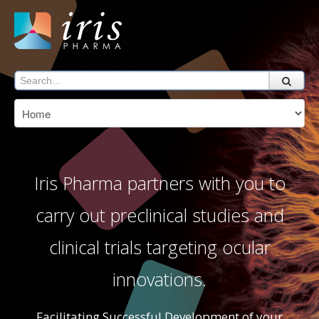
Iris Pharma partners with you to
carry out preclinical studies and
clinical trials targeting ocular
innovations.
Facilitating Successful Development of your