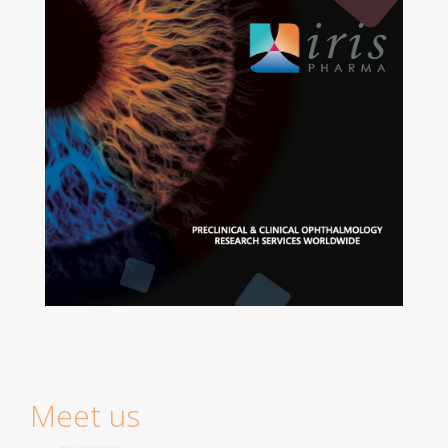
Meet us