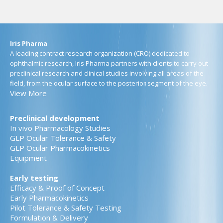
Iris Pharma
A leading contract research organization (CRO) dedicated to
ophthalmic research, Iris Pharma partners with clients to carry out
preclinical research and clinical studies involving all areas of the
field, from the ocular surface to the posterior segment of the eye.
View More
Preclinical development
In vivo Pharmacology Studies
GLP Ocular Tolerance & Safety
GLP Ocular Pharmacokinetics
Equipment
Early testing
Efficacy & Proof of Concept
Early Pharmacokinetics
Pilot Tolerance & Safety Testing
Formulation & Delivery