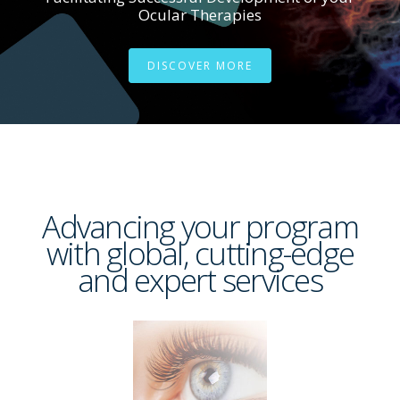
Ocular Therapies
DISCOVER MORE
Advancing your program
with global, cutting-edge
and expert services