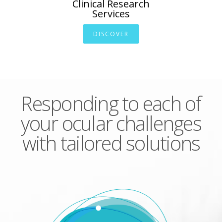
Clinical Research
Services
DISCOVER
Responding to each of
your ocular challenges
with tailored solutions