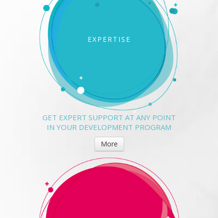
EXPERTISE
GET EXPERT SUPPORT AT ANY POINT
IN YOUR DEVELOPMENT PROGRAM
More