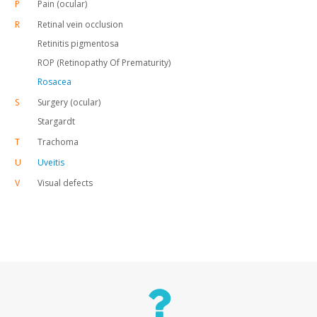
P
Pain (ocular)
R
Retinal vein occlusion
Retinitis pigmentosa
ROP (Retinopathy Of Prematurity)
Rosacea
S
Surgery (ocular)
Stargardt
T
Trachoma
U
Uveitis
V
Visual defects