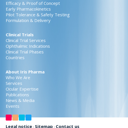
Efficacy & Proof of Concept
Early Pharmacokinetics
Pilot Tolerance & Safety Testing
Formulation & Delivery
Clinical Trials
Clinical Trial Services
Ophthalmic Indications
Clinical Trial Phases
Countries
About Iris Pharma
Who We Are
Services
Ocular Expertise
Publications
News & Media
Events
Legal notice
Sitemap
Contact us
-
-