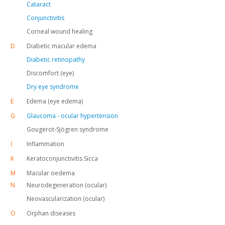
Cataract
Conjunctivitis
Corneal wound healing
D
Diabetic macular edema
Diabetic retinopathy
Discomfort (eye)
Dry eye syndrome
E
Edema (eye edema)
G
Glaucoma - ocular hypertension
Gougerot-Sjögren syndrome
I
Inflammation
K
Keratoconjunctivitis Sicca
M
Macular oedema
N
Neurodegeneration (ocular)
Neovascularization (ocular)
O
Orphan diseases