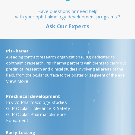
Have questions or need help
with your ophthalmology development programs ?
Ask Our Experts
Iris Pharma
A leading contract research organization (CRO) dedicated to
ophthalmic research, Iris Pharma partners with clients to carry out
preclinical research and clinical studies involving all areas of the
field, from the ocular surface to the posterior segment of the eye.
View More
Preclinical development
In vivo Pharmacology Studies
GLP Ocular Tolerance & Safety
GLP Ocular Pharmacokinetics
Equipment
Early testing