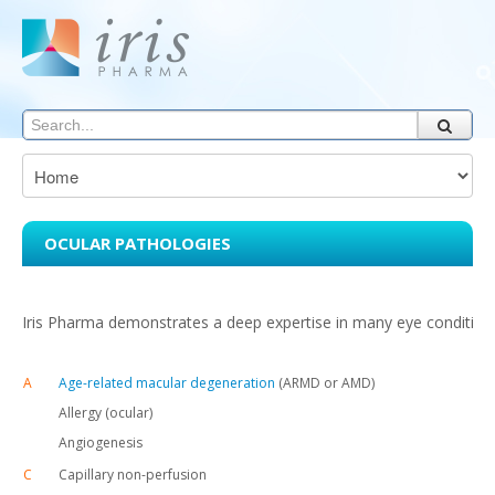
OCULAR PATHOLOGIES
Iris Pharma demonstrates a deep expertise in many eye conditions
A
Age-related macular degeneration
(ARMD or AMD)
Allergy (ocular)
Angiogenesis
C
Capillary non-perfusion