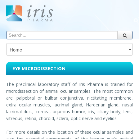
EYE MICRODISSECTION
The preclinical laboratory staff of Iris Pharma is trained for
microdissection of animal ocular samples. The most common
are: palpebral or bulbar conjunctiva, nictitating membrane,
extra ocular muscles, lacrimal gland, Harderian gland, nasal
lacrimal duct, cornea, aqueous humor, iris, ciliary body, lens,
vitreous, retina, choroid, sclera, optic nerve and eyelids.
For more details on the location of these ocular samples and
also the essential components of the human eye's optical