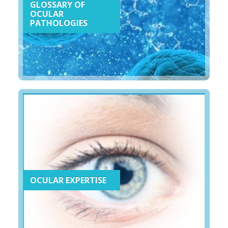
GLOSSARY OF
OCULAR
PATHOLOGIES
OCULAR EXPERTISE