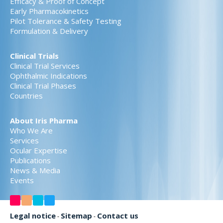
Efficacy & Proof of Concept
Early Pharmacokinetics
Pilot Tolerance & Safety Testing
Formulation & Delivery
Clinical Trials
Clinical Trial Services
Ophthalmic Indications
Clinical Trial Phases
Countries
About Iris Pharma
Who We Are
Services
Ocular Expertise
Publications
News & Media
Events
Legal notice
Sitemap
Contact us
-
-