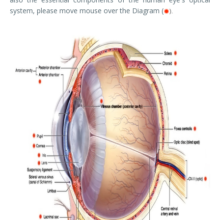
system, please move mouse over the Diagram (
).