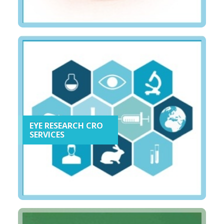
EYE RESEARCH CRO
SERVICES