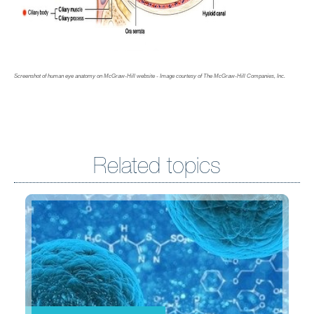
Screenshot of human eye anatomy on McGraw-Hill website - Image courtesy of The McGraw-Hill Companies, Inc.
Related topics