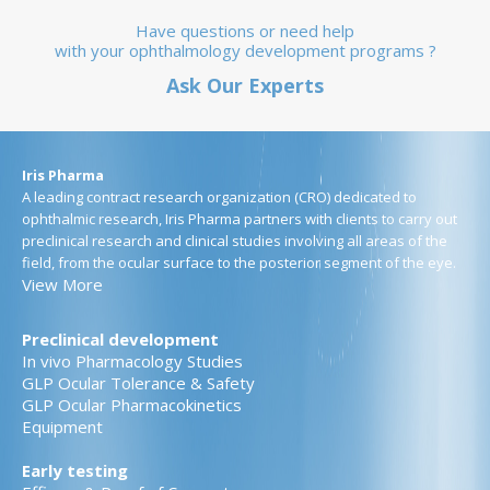
Have questions or need help
with your ophthalmology development programs ?
Ask Our Experts
Iris Pharma
A leading contract research organization (CRO) dedicated to
ophthalmic research, Iris Pharma partners with clients to carry out
preclinical research and clinical studies involving all areas of the
field, from the ocular surface to the posterior segment of the eye.
View More
Preclinical development
In vivo Pharmacology Studies
GLP Ocular Tolerance & Safety
GLP Ocular Pharmacokinetics
Equipment
Early testing