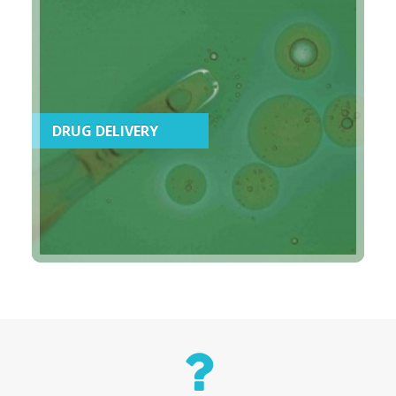
DRUG DELIVERY