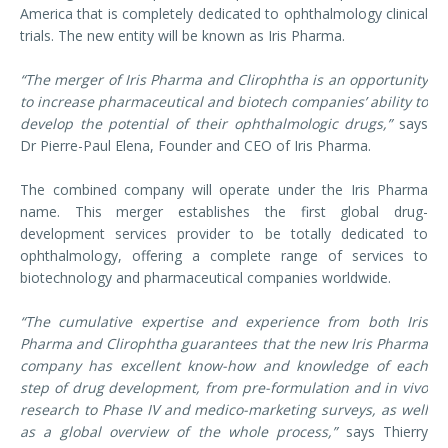
America that is completely dedicated to ophthalmology clinical
trials. The new entity will be known as Iris Pharma.
“The merger of Iris Pharma and Clirophtha is an opportunity
to increase pharmaceutical and biotech companies’ ability to
develop the potential of their ophthalmologic drugs,”
says
Dr Pierre-Paul Elena, Founder and CEO of Iris Pharma.
The combined company will operate under the Iris Pharma
name. This merger establishes the first global drug-
development services provider to be totally dedicated to
ophthalmology, offering a complete range of services to
biotechnology and pharmaceutical companies worldwide.
“The cumulative expertise and experience from both Iris
Pharma and Clirophtha guarantees that the new Iris Pharma
company has excellent know-how and knowledge of each
step of drug development, from pre-formulation and in vivo
research to Phase IV and medico-marketing surveys, as well
as a global overview of the whole process,”
says Thierry