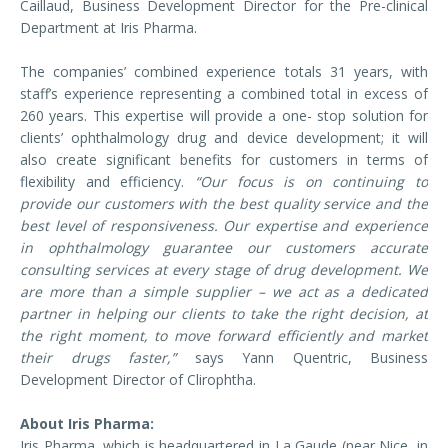
Caillaud, Business Development Director for the Pre-clinical
Department at Iris Pharma.
The companies’ combined experience totals 31 years, with
staff’s experience representing a combined total in excess of
260 years. This expertise will provide a one- stop solution for
clients’ ophthalmology drug and device development; it will
also create significant benefits for customers in terms of
flexibility and efficiency.
“Our focus is on continuing to
provide our customers with the best quality service and the
best level of responsiveness. Our expertise and experience
in ophthalmology guarantee our customers accurate
consulting services at every stage of drug development. We
are more than a simple supplier – we act as a dedicated
partner in helping our clients to take the right decision, at
the right moment, to move forward efficiently and market
their drugs faster,”
says Yann Quentric, Business
Development Director of Clirophtha.
About Iris Pharma:
Iris Pharma, which is headquartered in La Gaude (near Nice, in