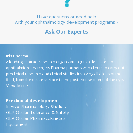
Have questions or need help
with your ophthalmology development programs ?
Ask Our Experts
Iris Pharma
A leading contract research organization (CRO) dedicated to
ophthalmic research, Iris Pharma partners with clients to carry out
preclinical research and clinical studies involving all areas of the
field, from the ocular surface to the posterior segment of the eye.
View More
Preclinical development
In vivo Pharmacology Studies
GLP Ocular Tolerance & Safety
GLP Ocular Pharmacokinetics
Equipment