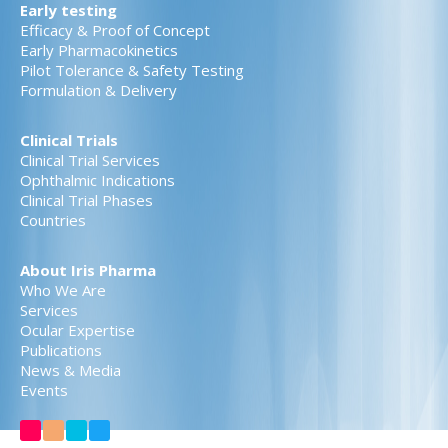
Early testing
Efficacy & Proof of Concept
Early Pharmacokinetics
Pilot Tolerance & Safety Testing
Formulation & Delivery
Clinical Trials
Clinical Trial Services
Ophthalmic Indications
Clinical Trial Phases
Countries
About Iris Pharma
Who We Are
Services
Ocular Expertise
Publications
News & Media
Events