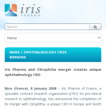
NEWS | OPHTHALMOLOGY CROS
MERGING
Iris Pharma and Clirophtha merger creates unique
ophthalmology CRO
Nice (France), 8 January 2008
– Iris Pharma of France, a
specialist contract research organisation (CRO) for pre-clinical
research in ophthalmology, has announced the completion of
its merger with Clirophtha, a unique CRO in Europe and North