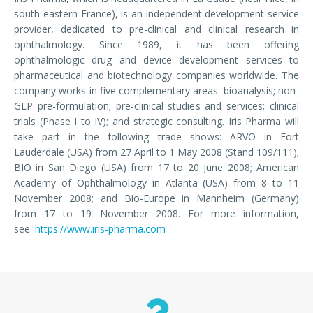
south-eastern France), is an independent development service
provider, dedicated to pre-clinical and clinical research in
ophthalmology. Since 1989, it has been offering
ophthalmologic drug and device development services to
pharmaceutical and biotechnology companies worldwide. The
company works in five complementary areas: bioanalysis; non-
GLP pre-formulation; pre-clinical studies and services; clinical
trials (Phase I to IV); and strategic consulting. Iris Pharma will
take part in the following trade shows: ARVO in Fort
Lauderdale (USA) from 27 April to 1 May 2008 (Stand 109/111);
BIO in San Diego (USA) from 17 to 20 June 2008; American
Academy of Ophthalmology in Atlanta (USA) from 8 to 11
November 2008; and Bio-Europe in Mannheim (Germany)
from 17 to 19 November 2008. For more information,
see:
https://www.iris-pharma.com