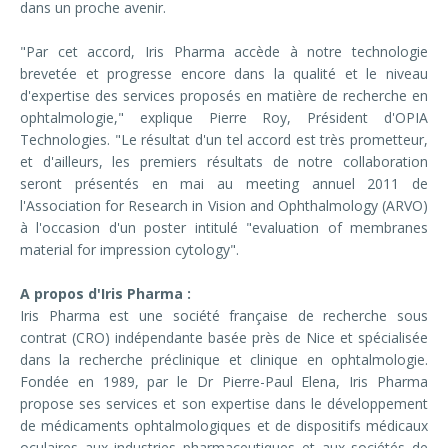
dans un proche avenir.
"Par cet accord, Iris Pharma accède à notre technologie
brevetée et progresse encore dans la qualité et le niveau
d'expertise des services proposés en matière de recherche en
ophtalmologie," explique Pierre Roy, Président d'OPIA
Technologies. "Le résultat d'un tel accord est très prometteur,
et d'ailleurs, les premiers résultats de notre collaboration
seront présentés en mai au meeting annuel 2011 de
l'Association for Research in Vision and Ophthalmology (ARVO)
à l'occasion d'un poster intitulé "evaluation of membranes
material for impression cytology".
A propos d'Iris Pharma :
Iris Pharma est une société française de recherche sous
contrat (CRO) indépendante basée près de Nice et spécialisée
dans la recherche préclinique et clinique en ophtalmologie.
Fondée en 1989, par le Dr Pierre-Paul Elena, Iris Pharma
propose ses services et son expertise dans le développement
de médicaments ophtalmologiques et de dispositifs médicaux
oculaires aux industries pharmaceutiques et aux sociétés de