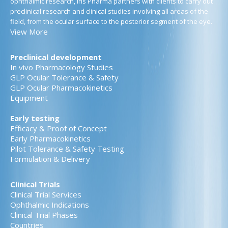
ophthalmic research, Iris Pharma partners with clients to carry out
preclinical research and clinical studies involving all areas of the
field, from the ocular surface to the posterior segment of the eye.
View More
Preclinical development
In vivo Pharmacology Studies
GLP Ocular Tolerance & Safety
GLP Ocular Pharmacokinetics
Equipment
Early testing
Efficacy & Proof of Concept
Early Pharmacokinetics
Pilot Tolerance & Safety Testing
Formulation & Delivery
Clinical Trials
Clinical Trial Services
Ophthalmic Indications
Clinical Trial Phases
Countries