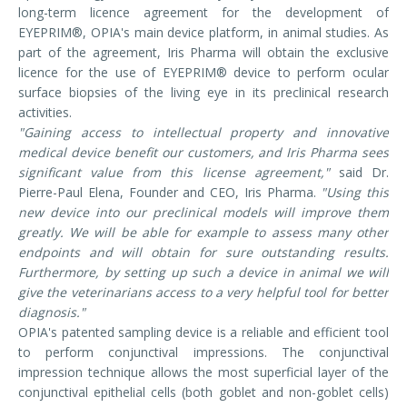
long-term licence agreement for the development of
EYEPRIM®, OPIA's main device platform, in animal studies. As
part of the agreement, Iris Pharma will obtain the exclusive
licence for the use of EYEPRIM® device to perform ocular
surface biopsies of the living eye in its preclinical research
activities.
"Gaining access to intellectual property and innovative
medical device benefit our customers, and Iris Pharma sees
significant value from this license agreement,"
said Dr.
Pierre-Paul Elena, Founder and CEO, Iris Pharma.
"Using this
new device into our preclinical models will improve them
greatly. We will be able for example to assess many other
endpoints and will obtain for sure outstanding results.
Furthermore, by setting up such a device in animal we will
give the veterinarians access to a very helpful tool for better
diagnosis."
OPIA's patented sampling device is a reliable and efficient tool
to perform conjunctival impressions. The conjunctival
impression technique allows the most superficial layer of the
conjunctival epithelial cells (both goblet and non-goblet cells)