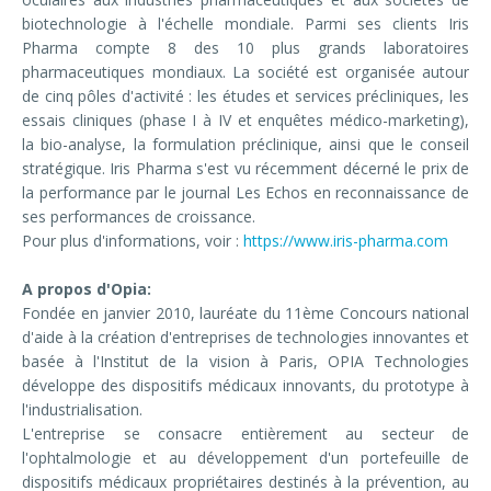
biotechnologie à l'échelle mondiale. Parmi ses clients Iris
Pharma compte 8 des 10 plus grands laboratoires
pharmaceutiques mondiaux. La société est organisée autour
de cinq pôles d'activité : les études et services précliniques, les
essais cliniques (phase I à IV et enquêtes médico-marketing),
la bio-analyse, la formulation préclinique, ainsi que le conseil
stratégique. Iris Pharma s'est vu récemment décerné le prix de
la performance par le journal Les Echos en reconnaissance de
ses performances de croissance.
Pour plus d'informations, voir :
https://www.iris-pharma.com
A propos d'Opia:
Fondée en janvier 2010, lauréate du 11ème Concours national
d'aide à la création d'entreprises de technologies innovantes et
basée à l'Institut de la vision à Paris, OPIA Technologies
développe des dispositifs médicaux innovants, du prototype à
l'industrialisation.
L'entreprise se consacre entièrement au secteur de
l'ophtalmologie et au développement d'un portefeuille de
dispositifs médicaux propriétaires destinés à la prévention, au