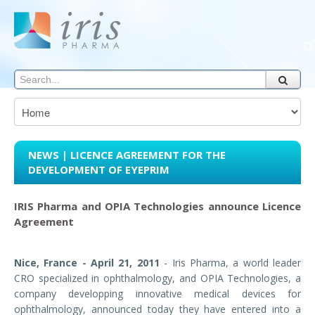
NEWS | LICENCE AGREEMENT FOR THE
DEVELOPMENT OF EYEPRIM
IRIS Pharma and OPIA Technologies announce Licence
Agreement
Nice, France - April 21, 2011
- Iris Pharma, a world leader
CRO specialized in ophthalmology, and OPIA Technologies, a
company developping innovative medical devices for
ophthalmology, announced today they have entered into a