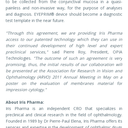
to be collected from the conjunctival mucosa in a quasi-
painless and non-invasive way, for the purpose of analyses
and diagnosis. EYEPRIM® device should become a diagnostic
test template in the near future.
"Through this agreement, we are providing Iris Pharma
access to our patented technology which they can use in
their continued development of high level and expert
preclinical services,"
said Pierre Roy, President, OPIA
Technologies.
"The outcome of such an agreement is very
promising, thus, the initial results of our collaboration will
be presented at the Association for Research in Vision and
Ophthalmology (ARVO) 2011 Annual Meeting in May on a
poster on the evaluation of membranes material for
impression cytology."
About Iris Pharma:
Iris Pharma is an independent CRO that specializes in
preclinical and clinical research in the field of ophthalmology.
Founded in 1989 by Dr Pierre-Paul Elena, Iris Pharma offers its
services and expertise in the development of ophthalmic drugs