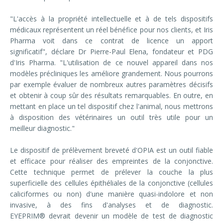
"L'accès à la propriété intellectuelle et à de tels dispositifs
médicaux représentent un réel bénéfice pour nos clients, et Iris
Pharma voit dans ce contrat de licence un apport
significatif", déclare Dr Pierre-Paul Elena, fondateur et PDG
d'Iris Pharma. "L'utilisation de ce nouvel appareil dans nos
modèles précliniques les améliore grandement. Nous pourrons
par exemple évaluer de nombreux autres paramètres décisifs
et obtenir à coup sûr des résultats remarquables. En outre, en
mettant en place un tel dispositif chez l'animal, nous mettrons
à disposition des vétérinaires un outil très utile pour un
meilleur diagnostic."
Le dispositif de prélèvement breveté d'OPIA est un outil fiable
et efficace pour réaliser des empreintes de la conjonctive.
Cette technique permet de prélever la couche la plus
superficielle des cellules épithéliales de la conjonctive (cellules
caliciformes ou non) d'une manière quasi-indolore et non
invasive, à des fins d'analyses et de diagnostic.
EYEPRIM® devrait devenir un modèle de test de diagnostic