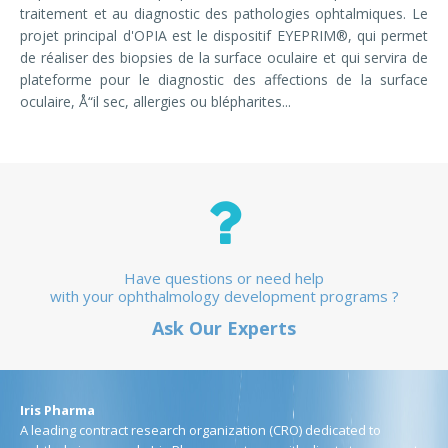
traitement et au diagnostic des pathologies ophtalmiques. Le
projet principal d'OPIA est le dispositif EYEPRIM®, qui permet
de réaliser des biopsies de la surface oculaire et qui servira de
plateforme pour le diagnostic des affections de la surface
oculaire, Å“il sec, allergies ou blépharites...
Have questions or need help
with your ophthalmology development programs ?
Ask Our Experts
Iris Pharma
A leading contract research organization (CRO) dedicated to