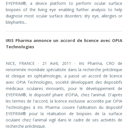
EYEPRIM®, a device platform to perform ocular surface
biopsies of the living eye enabling further analysis to help
diagnose most ocular surface disorders: dry eye, allergies or
blepharitis...
IRIS Pharma annonce un accord de licence avec OPIA
Technologies
NICE, FRANCE - 21 Avril, 2011 -
Iris Pharma, CRO de
renommée mondiale spécialisée dans la recherche préclinique
et clinique en ophtalmologie, a passé un accord de licence
avec OPIA Technologies, société développant des dispositifs
médicaux oculaires innovants, pour le développement de
EYEPRIM®, le dispositif phare d'OPIA, chez l'animal. D'après
les termes de l'accord, la licence exclusive accordée par OPIA
Technologies à Iris Pharma couvre l'utilisation du dispositif
EYEPRIM® pour la réalisation de biopsies de la surface
oculaire chez l'animal vigil dans le cadre de ses activités de
recherche préclinique.