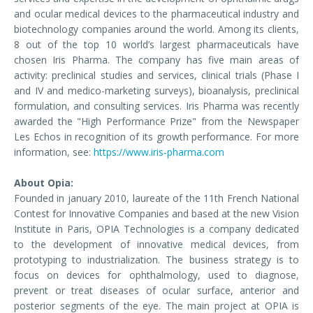
and ocular medical devices to the pharmaceutical industry and
biotechnology companies around the world. Among its clients,
8 out of the top 10 world’s largest pharmaceuticals have
chosen Iris Pharma. The company has five main areas of
activity: preclinical studies and services, clinical trials (Phase I
and IV and medico-marketing surveys), bioanalysis, preclinical
formulation, and consulting services. Iris Pharma was recently
awarded the "High Performance Prize" from the Newspaper
Les Echos in recognition of its growth performance. For more
information, see:
https://www.iris-pharma.com
About Opia:
Founded in january 2010, laureate of the 11th French National
Contest for Innovative Companies and based at the new Vision
Institute in Paris, OPIA Technologies is a company dedicated
to the development of innovative medical devices, from
prototyping to industrialization. The business strategy is to
focus on devices for ophthalmology, used to diagnose,
prevent or treat diseases of ocular surface, anterior and
posterior segments of the eye. The main project at OPIA is