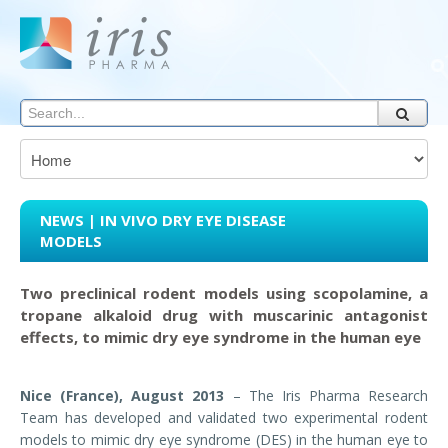
NEWS | IN VIVO DRY EYE DISEASE
MODELS
Two preclinical rodent models using scopolamine, a
tropane alkaloid drug with muscarinic antagonist
effects, to mimic dry eye syndrome in the human eye
Nice (France), August 2013
– The Iris Pharma Research
Team has developed and validated two experimental rodent
models to mimic dry eye syndrome (DES) in the human eye to