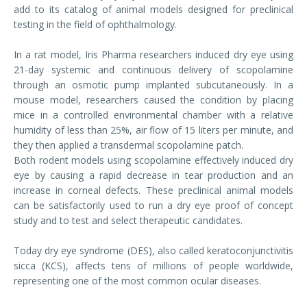
add to its catalog of animal models designed for preclinical
testing in the field of ophthalmology.
In a rat model, Iris Pharma researchers induced dry eye using
21-day systemic and continuous delivery of scopolamine
through an osmotic pump implanted subcutaneously. In a
mouse model, researchers caused the condition by placing
mice in a controlled environmental chamber with a relative
humidity of less than 25%, air flow of 15 liters per minute, and
they then applied a transdermal scopolamine patch.
Both rodent models using scopolamine effectively induced dry
eye by causing a rapid decrease in tear production and an
increase in corneal defects. These preclinical animal models
can be satisfactorily used to run a dry eye proof of concept
study and to test and select therapeutic candidates.
Today dry eye syndrome (DES), also called keratoconjunctivitis
sicca (KCS), affects tens of millions of people worldwide,
representing one of the most common ocular diseases.