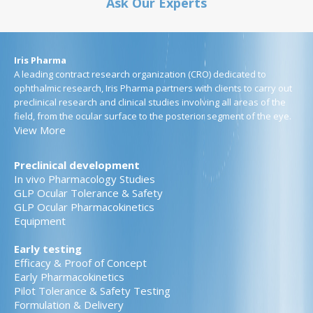
Ask Our Experts
Iris Pharma
A leading contract research organization (CRO) dedicated to
ophthalmic research, Iris Pharma partners with clients to carry out
preclinical research and clinical studies involving all areas of the
field, from the ocular surface to the posterior segment of the eye.
View More
Preclinical development
In vivo Pharmacology Studies
GLP Ocular Tolerance & Safety
GLP Ocular Pharmacokinetics
Equipment
Early testing
Efficacy & Proof of Concept
Early Pharmacokinetics
Pilot Tolerance & Safety Testing
Formulation & Delivery