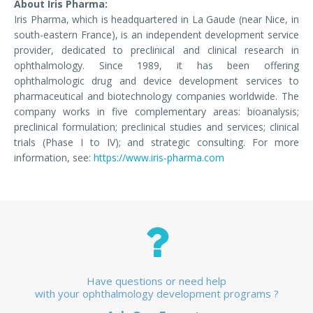
About Iris Pharma:
Iris Pharma, which is headquartered in La Gaude (near Nice, in
south-eastern France), is an independent development service
provider, dedicated to preclinical and clinical research in
ophthalmology. Since 1989, it has been offering
ophthalmologic drug and device development services to
pharmaceutical and biotechnology companies worldwide. The
company works in five complementary areas: bioanalysis;
preclinical formulation; preclinical studies and services; clinical
trials (Phase I to IV); and strategic consulting. For more
information, see:
https://www.iris-pharma.com
Have questions or need help
with your ophthalmology development programs ?