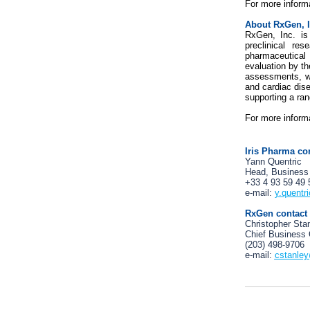
For more informa
About RxGen, I
RxGen, Inc. is
preclinical re
pharmaceutical
evaluation by t
assessments, wi
and cardiac dis
supporting a ran
For more informa
Iris Pharma co
Yann Quentric
Head, Business
+33 4 93 59 49 
e-mail:
y.quentr
RxGen contact
Christopher Sta
Chief Business 
(203) 498-9706
e-mail:
cstanle