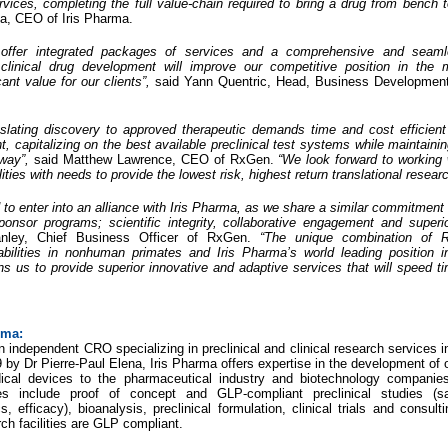
vices, completing the full value-chain required to bring a drug from bench t
na, CEO of Iris Pharma.
o offer integrated packages of services and a comprehensive and seam
 clinical drug development will improve our competitive position in the
cant value for our clients”,
said Yann Quentric, Head, Business Development
anslating discovery to approved therapeutic demands time and cost efficien
capitalizing on the best available preclinical test systems while maintaini
hway”,
said Matthew Lawrence, CEO of RxGen.
“We look forward to working 
ities with needs to provide the lowest risk, highest return translational researc
to enter into an alliance with Iris Pharma, as we share a similar commitment t
onsor programs; scientific integrity, collaborative engagement and superi
anley, Chief Business Officer of RxGen.
“The unique combination of 
bilities in nonhuman primates and Iris Pharma’s world leading position 
ns us to provide superior innovative and adaptive services that will speed t
rma:
n independent CRO specializing in preclinical and clinical research services 
by Dr Pierre-Paul Elena, Iris Pharma offers expertise in the development of
ical devices to the pharmaceutical industry and biotechnology companies 
s include proof of concept and GLP-compliant preclinical studies (saf
, efficacy), bioanalysis, preclinical formulation, clinical trials and consulti
h facilities are GLP compliant.