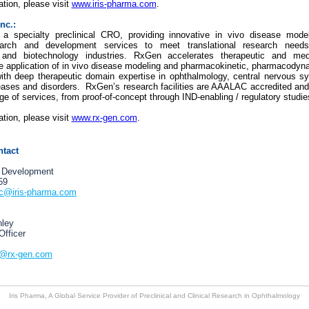
tion, please visit
www.iris-pharma.com
.
nc.:
 a specialty preclinical CRO, providing innovative in vivo disease model
search and development services to meet translational research need
 and biotechnology industries. RxGen accelerates therapeutic and med
he application of in vivo disease modeling and pharmacokinetic, pharmacodyn
th deep therapeutic domain expertise in ophthalmology, central nervous s
eases and disorders. RxGen’s research facilities are AAALAC accredited an
ge of services, from proof-of-concept through IND-enabling / regulatory studie
tion, please visit
www.rx-gen.com
.
ntact
 Development
59
ic@iris-pharma.com
nley
Officer
y@rx-gen.com
Iris Pharma, A Global Service Provider of Preclinical and Clinical Research in Ophthalmology