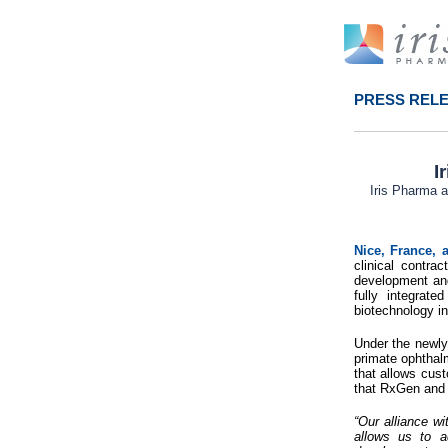
PRESS REL
I
Iris Pharma 
Nice, France,
clinical contr
development and 
fully integrat
biotechnology in
Under the newly
primate ophthalm
that allows cust
that RxGen and I
“Our alliance w
allows us to a