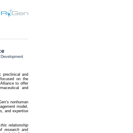
ce
s Development
 preclinical and
 focused on the
Alliance to offer
rmaceutical and
RxGen’s nonhuman
engagement model,
es, and expertise
his relationship
of research and