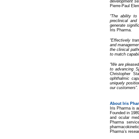
development ser
Pierre-Paul Ele
“The ability t
preclinical and
generate signifi
Iris Pharma.
“Effectively tr
and management, 
the clinical pat
to match capabil
“We are pleased 
to advancing Sp
Christopher St
ophthalmic capa
uniquely positio
our customers”.
About Iris Pha
Iris Pharma is a
Founded in 1989 
and ocular med
Pharma service
pharmacokinetics
Pharma’s researc