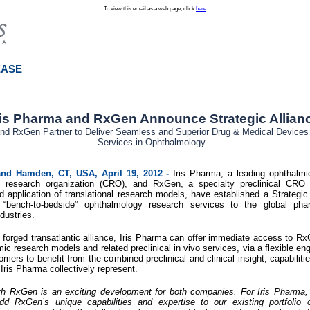
To view this email as a web page, click
here
EASE
ris Pharma and RxGen Announce Strategic Allian
and RxGen Partner to Deliver Seamless and Superior Drug & Medical Device
Services in Ophthalmology.
 and Hamden, CT, USA, April 19, 2012 -
Iris Pharma, a leading ophthalmic
act research organization (CRO), and RxGen, a specialty preclinical CRO
application of translational research models, have established a Strategic 
ed “bench-to-bedside” ophthalmology research services to the global pha
dustries.
 forged transatlantic alliance, Iris Pharma can offer immediate access to 
ic research models and related preclinical in vivo services, via a flexible 
omers to benefit from the combined preclinical and clinical insight, capabiliti
ris Pharma collectively represent.
ith RxGen is an exciting development for both companies. For Iris Pharma, t
dd RxGen’s unique capabilities and expertise to our existing portfolio 