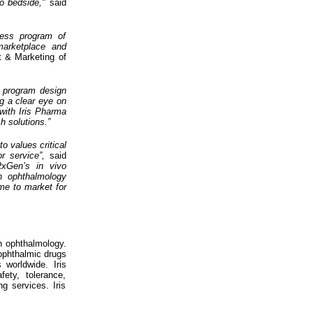
o bedside,"
said
less program of
 marketplace and
 & Marketing of
t program design
ng a clear eye on
with Iris Pharma
h solutions.”
o values critical
or service”,
said
RxGen’s in vivo
in ophthalmology
ime to market for
in ophthalmology.
 ophthalmic drugs
worldwide. Iris
ety, tolerance,
ng services. Iris