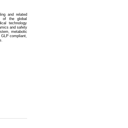
ing and related
s of the global
ical technology
amics and safety
ystem, metabolic
d GLP compliant,
s.